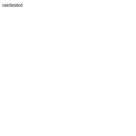
ratelimited